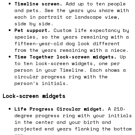
Timeline screen.
Add up to ten people
and pets. See the years you share with
each in portrait or landscape view,
side by side.
Pet support.
Custom life expectancy by
species, so the years remaining with a
fifteen-year-old dog look different
from the years remaining with a niece.
Time Together lock-screen widgets.
Up
to ten lock-screen widgets, one per
person in your Timeline. Each shows a
circular progress ring with the
person’s initials.
Lock-screen widgets
Life Progress Circular widget.
A 210-
degree progress ring with your initials
in the center and your birth and
projected end years flanking the bottom