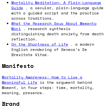
Mortality Meditation: A Plain-Language
Guide
. a secular, plain-language guide
with a guided script and the practice
across traditions.
What the Research Says About Memento
Mori
. research synthesis
distinguishing death anxiety from death
reflection.
On the Shortness of Life
. a modern
English rendering of Seneca’s De
Brevitate Vitae.
Manifesto
Mortality Awareness: How to Live a
Meaningful Life
is the argument behind
Moment, in four steps: time, mortality,
meaning, presence.
Brand