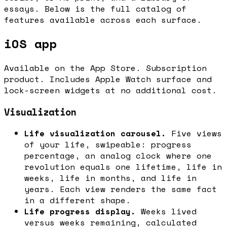
essays. Below is the full catalog of
features available across each surface.
iOS app
Available on the App Store. Subscription
product. Includes Apple Watch surface and
lock-screen widgets at no additional cost.
Visualization
Life visualization carousel.
Five views
of your life, swipeable: progress
percentage, an analog clock where one
revolution equals one lifetime, life in
weeks, life in months, and life in
years. Each view renders the same fact
in a different shape.
Life progress display.
Weeks lived
versus weeks remaining, calculated