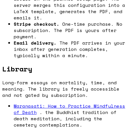
server merges this configuration into a
LaTeX template, generates the PDF, and
emails it.
Stripe checkout.
One-time purchase. No
subscription. The PDF is yours after
payment.
Email delivery.
The PDF arrives in your
inbox after generation completes,
typically within a minute.
Library
Long-form essays on mortality, time, and
meaning. The library is freely accessible
and not gated by subscription.
Maranasati: How to Practice Mindfulness
of Death
. the Buddhist tradition of
death meditation, including the
cemetery contemplations.