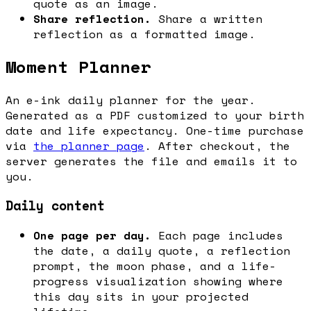
quote as an image.
Share reflection.
Share a written
reflection as a formatted image.
Moment Planner
An e-ink daily planner for the year.
Generated as a PDF customized to your birth
date and life expectancy. One-time purchase
via
the planner page
. After checkout, the
server generates the file and emails it to
you.
Daily content
One page per day.
Each page includes
the date, a daily quote, a reflection
prompt, the moon phase, and a life-
progress visualization showing where
this day sits in your projected