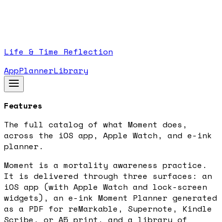
Life & Time Reflection
App
Planner
Library
Features
The full catalog of what Moment does,
across the iOS app, Apple Watch, and e-ink
planner.
Moment is a mortality awareness practice.
It is delivered through three surfaces: an
iOS app (with Apple Watch and lock-screen
widgets), an e-ink Moment Planner generated
as a PDF for reMarkable, Supernote, Kindle
Scribe, or A5 print, and a library of