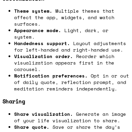
Theme system.
Multiple themes that
affect the app, widgets, and watch
surfaces.
Appearance mode.
Light, dark, or
system.
Handedness support.
Layout adjustments
for left-handed and right-handed use.
Visualization order.
Reorder which
visualization appears first in the
carousel.
Notification preferences.
Opt in or out
of daily quote, reflection prompt, and
meditation reminders independently.
Sharing
Share visualization.
Generate an image
of your life visualization to share.
Share quote.
Save or share the day’s