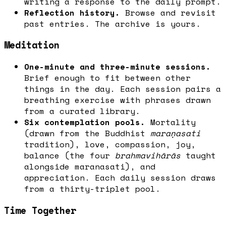
writing a response to the daily prompt.
Reflection history.
Browse and revisit
past entries. The archive is yours.
Meditation
One-minute and three-minute sessions.
Brief enough to fit between other
things in the day. Each session pairs a
breathing exercise with phrases drawn
from a curated library.
Six contemplation pools.
Mortality
(drawn from the Buddhist
maraṇasati
tradition), love, compassion, joy,
balance (the four
brahmavihārās
taught
alongside maranasati), and
appreciation. Each daily session draws
from a thirty-triplet pool.
Time Together