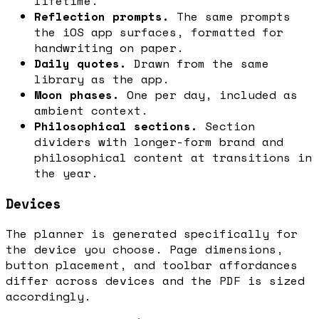
lifetime.
Reflection prompts.
The same prompts
the iOS app surfaces, formatted for
handwriting on paper.
Daily quotes.
Drawn from the same
library as the app.
Moon phases.
One per day, included as
ambient context.
Philosophical sections.
Section
dividers with longer-form brand and
philosophical content at transitions in
the year.
Devices
The planner is generated specifically for
the device you choose. Page dimensions,
button placement, and toolbar affordances
differ across devices and the PDF is sized
accordingly.