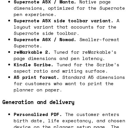
Supernote A5X / Manta.
Native page
dimensions, optimized for the Supernote
pen experience.
Supernote A5X side toolbar variant.
A
layout variant that accounts for the
Supernote side toolbar.
Supernote A6X / Nomad.
Smaller-format
Supernote.
reMarkable 2.
Tuned for reMarkable’s
page dimensions and pen latency.
Kindle Scribe.
Tuned for the Scribe’s
aspect ratio and writing surface.
A5 print format.
Standard A5 dimensions
for customers who want to print the
planner on paper.
Generation and delivery
Personalized PDF.
The customer enters
birth date, life expectancy, and chosen
device on the planner setup page. The