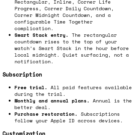
Rectangular, Inline, Corner Life
Progress, Corner Daily Countdown,
Corner Midnight Countdown, and a
configurable Time Together
complication.
Smart Stack entry.
The rectangular
countdown rises to the top of your
watch’s Smart Stack in the hour before
local midnight. Quiet surfacing, not a
notification.
Subscription
Free trial.
All paid features available
during the trial.
Monthly and annual plans.
Annual is the
better deal.
Purchase restoration.
Subscriptions
follow your Apple ID across devices.
Customization