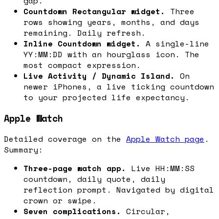
gap.
Countdown Rectangular widget.
Three
rows showing years, months, and days
remaining. Daily refresh.
Inline Countdown widget.
A single-line
YY:MM:DD with an hourglass icon. The
most compact expression.
Live Activity / Dynamic Island.
On
newer iPhones, a live ticking countdown
to your projected life expectancy.
Apple Watch
Detailed coverage on the
Apple Watch page
.
Summary:
Three-page watch app.
Live HH:MM:SS
countdown, daily quote, daily
reflection prompt. Navigated by digital
crown or swipe.
Seven complications.
Circular,