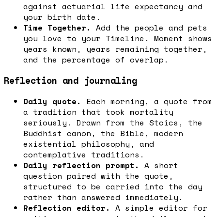
against actuarial life expectancy and
your birth date.
Time Together.
Add the people and pets
you love to your Timeline. Moment shows
years known, years remaining together,
and the percentage of overlap.
Reflection and journaling
Daily quote.
Each morning, a quote from
a tradition that took mortality
seriously. Drawn from the Stoics, the
Buddhist canon, the Bible, modern
existential philosophy, and
contemplative traditions.
Daily reflection prompt.
A short
question paired with the quote,
structured to be carried into the day
rather than answered immediately.
Reflection editor.
A simple editor for