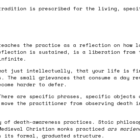
tradition is prescribed for the living, speci
teaches the practice as a reflection on how l
eflection is sustained, is a liberation from 
infinite.
not just intellectually, that your life is fi
s. The small grievances that consume a day re
ecome harder to defer.
There are specific phrases, specific objects 
 move the practitioner from observing death i
y of death-awareness practices. Stoic philos
Medieval Christian monks practiced
ars morien
s its formal, graduated structure.