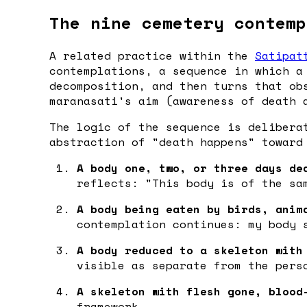
The nine cemetery contemp
A related practice within the
Satipat
contemplations, a sequence in which a
decomposition, and then turns that ob
maranasati's aim (awareness of death 
The logic of the sequence is delibera
abstraction of "death happens" toward
A body one, two, or three days de
reflects: "This body is of the sa
A body being eaten by birds, anim
contemplation continues: my body 
A body reduced to a skeleton with
visible as separate from the pers
A skeleton with flesh gone, blood
framework.