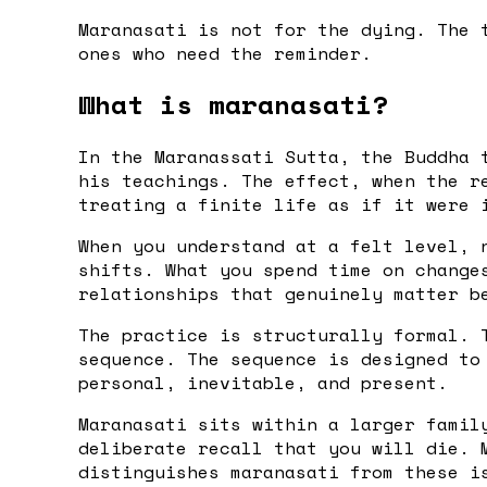
Maranasati is not for the dying. The 
ones who need the reminder.
What is maranasati?
In the Maranassati Sutta, the Buddha 
his teachings. The effect, when the r
treating a finite life as if it were 
When you understand at a felt level, 
shifts. What you spend time on change
relationships that genuinely matter b
The practice is structurally formal. 
sequence. The sequence is designed to
personal, inevitable, and present.
Maranasati sits within a larger famil
deliberate recall that you will die. 
distinguishes maranasati from these i