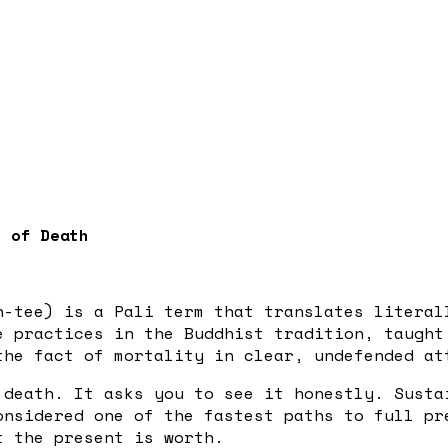
s of Death
-tee) is a Pali term that translates literal
e practices in the Buddhist tradition, taugh
he fact of mortality in clear, undefended at
 death. It asks you to see it honestly. Susta
onsidered one of the fastest paths to full pr
t the present is worth.