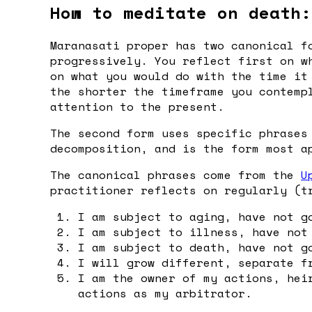
How to meditate on death:
Maranasati proper has two canonical f
progressively. You reflect first on w
on what you would do with the time it
the shorter the timeframe you contemp
attention to the present.
The second form uses specific phrases
decomposition, and is the form most a
The canonical phrases come from the
U
practitioner reflects on regularly (t
I am subject to aging, have not g
I am subject to illness, have not
I am subject to death, have not g
I will grow different, separate f
I am the owner of my actions, hei
actions as my arbitrator.