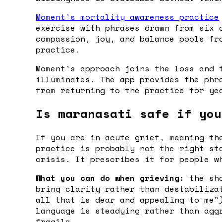
Moment's mortality awareness practice
exercise with phrases drawn from six 
compassion, joy, and balance pools fr
practice.
Moment's approach joins the loss and 
illuminates. The app provides the phr
from returning to the practice for ye
Is maranasati safe if you
If you are in acute grief, meaning th
practice is probably not the right st
crisis. It prescribes it for people w
What you can do when grieving:
the sho
bring clarity rather than destabiliza
all that is dear and appealing to me"
language is steadying rather than agg
fragile.