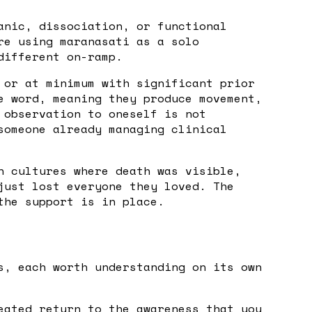
anic, dissociation, or functional
re using maranasati as a solo
different on-ramp.
 or at minimum with significant prior
e word, meaning they produce movement,
 observation to oneself is not
someone already managing clinical
n cultures where death was visible,
just lost everyone they loved. The
the support is in place.
s, each worth understanding on its own
eated return to the awareness that you