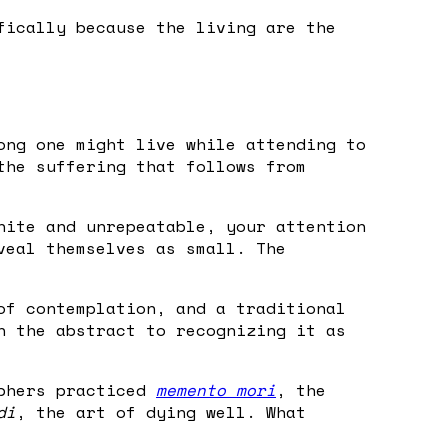
fically because the living are the
ong one might live while attending to
the suffering that follows from
nite and unrepeatable, your attention
veal themselves as small. The
of contemplation, and a traditional
n the abstract to recognizing it as
ophers practiced
memento mori
, the
di
, the art of dying well. What