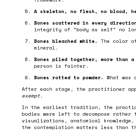
A skeleton, no flesh, no blood, h
Bones scattered in every directio
integrity of "body as self" no lo
Bones bleached white.
The color of
mineral.
Bones piled together, more than a
person is fainter.
Bones rotted to powder.
What was a
After each stage, the practitioner ap
exempt.
In the earliest tradition, the practi
bodies were left to decompose rather 
visualizations, anatomical knowledge,
the contemplation matters less than t