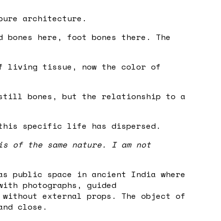
pure architecture.
d bones here, foot bones there. The
f living tissue, now the color of
still bones, but the relationship to a
this specific life has dispersed.
is of the same nature. I am not
as public space in ancient India where
with photographs, guided
 without external props. The object of
and close.