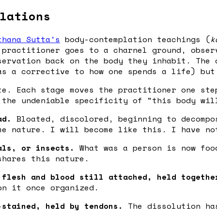
lations
thana Sutta's
body-contemplation teachings (
k
 practitioner goes to a charnel ground, obser
servation back on the body they inhabit. The 
as a corrective to how one spends a life) but
te. Each stage moves the practitioner one ste
 the undeniable specificity of "this body wil
ad.
Bloated, discolored, beginning to decompo
me nature. I will become like this. I have no
als, or insects.
What was a person is now foo
shares this nature.
 flesh and blood still attached, held togethe
on it once organized.
-stained, held by tendons.
The dissolution has