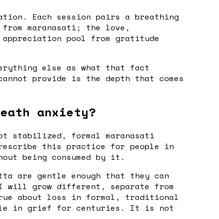
ation. Each session pairs a breathing
 from maranasati; the love,
 appreciation pool from gratitude
erything else as what that fact
cannot provide is the depth that comes
death anxiety?
ot stabilized, formal maranasati
rescribe this practice for people in
hout being consumed by it.
tta are gentle enough that they can
I will grow different, separate from
rue about loss in formal, traditional
le in grief for centuries. It is not