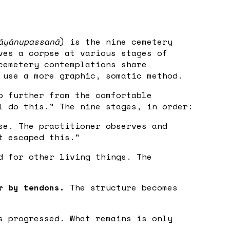
āyānupassanā
) is the nine cemetery
ves a corpse at various stages of
cemetery contemplations share
 use a more graphic, somatic method.
p further from the comfortable
l do this." The nine stages, in order:
se. The practitioner observes and
t escaped this."
d for other living things. The
r by tendons.
The structure becomes
 progressed. What remains is only