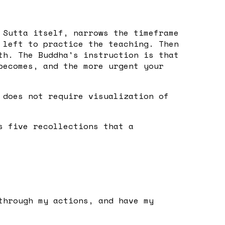
 Sutta itself, narrows the timeframe
 left to practice the teaching. Then
th. The Buddha's instruction is that
becomes, and the more urgent your
 does not require visualization of
s five recollections that a
through my actions, and have my