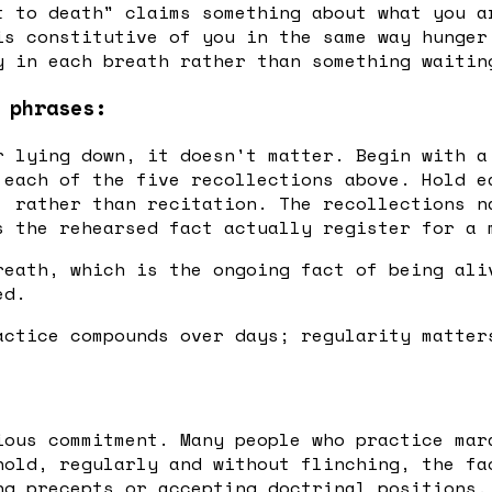
t to death" claims something about what you a
is constitutive of you in the same way hunger
y in each breath rather than something waitin
 phrases:
r lying down, it doesn't matter. Begin with a
 each of the five recollections above. Hold e
, rather than recitation. The recollections n
s the rehearsed fact actually register for a 
reath, which is the ongoing fact of being ali
ed.
actice compounds over days; regularity matter
ious commitment. Many people who practice mar
hold, regularly and without flinching, the fa
ng precepts or accepting doctrinal positions.