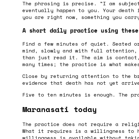
The phrasing is precise. "I am subjec
eventually happen to you. Your death 
you are right now, something you carr
A short daily practice using these
Find a few minutes of quiet. Seated o
mind, slowly and with full attention,
than just read it. The aim is contact
many times; the practice is what make
Close by returning attention to the b
evidence that death has not yet arriv
Five to ten minutes is enough. The pr
Maranasati today
The practice does not require a relig
What it requires is a willingness to 
willingness is available without taki