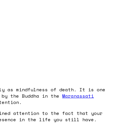
ly as mindfulness of death. It is one
t by the Buddha in the
Maranassati
tention.
ined attention to the fact that your
esence in the life you still have.