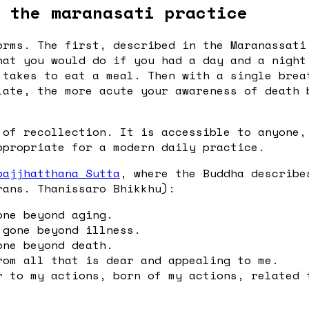
 the maranasati practice
orms. The first, described in the Maranassati
hat you would do if you had a day and a night
 takes to eat a meal. Then with a single brea
late, the more acute your awareness of death 
 of recollection. It is accessible to anyone,
ppropriate for a modern daily practice.
pajjhatthana Sutta
, where the Buddha describe
rans. Thanissaro Bhikkhu):
one beyond aging.
 gone beyond illness.
one beyond death.
rom all that is dear and appealing to me.
r to my actions, born of my actions, related 