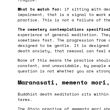
What to watch for:
if sitting with dea
impairment, that is a signal to work 
practice. This is not a failure of th
The cemetery contemplations specifica
experience of general meditation. The
sometimes fast. The progression from 
designed to be gentle. It is designed
death anxiety, that removal can feel 
None of this means the practice shoul
constant, and unavoidable, by people 
question is not whether you are stron
Maranasati, memento mori,
Buddhist death meditation sits within
terms.
The Stoic practice of
memento mori
sha