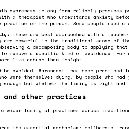
th-awareness in any form reliably produces p
with a therapist who understands anxiety befo
e practice or the person. Some people need a 
lly:
these are best approached with a teacher
y are powerful in the traditional sense of th
observing a decomposing body to applying that
 to remove a specific kind of avoidance. For 
more like ambush than insight.
d be avoided. Maranasati has been practiced i
who were themselves dying, by people who had 
g enough but whether the timing is right and 
 and other practices
 a wider family of practices across tradition
res the essential mechanism: deliberate, rep