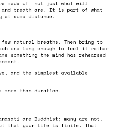
re made of, not just what will
 and breath are. It is part of what
g at some distance.
 few natural breaths. Then bring to
ach one long enough to feel it rather
ame something the mind has rehearsed
moment.
ve, and the simplest available
s more than duration.
anasati are Buddhist; many are not.
ct that your life is finite. That