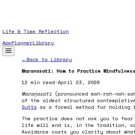
Life & Time Reflection
App
Planner
Library
←
Back to Library
Maranasati: How to Practice Mindfulnes
12 min
read
·
April 23, 2026
Maraṇasati
(pronounced mah-rah-nah-sah
of the oldest structured contemplativ
Sutta
as a formal method for holding t
The practice does not ask you to fear
life will end is, in the tradition, c
Avoidance costs you clarity about wha