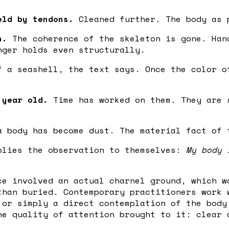
eld by tendons.
Cleaned further. The body as 
n.
The coherence of the skeleton is gone. Han
nger holds even structurally.
 a seashell, the text says. Once the color o
 year old.
Time has worked on them. They are 
 body has become dust. The material fact of 
plies the observation to themselves:
My body 
ce involved an actual charnel ground, which w
than buried. Contemporary practitioners work 
 or simply a direct contemplation of the body
he quality of attention brought to it: clear 