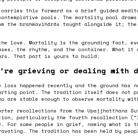
carries this forward as a brief guided medit
contemplative pools. The mortality pool draws
om the brahmavihārās taught alongside it; the
the love. Mortality is the grounding fact, ev
ases, the rhythm, and the container. What it 
ars. That part is yours to build.
're grieving or dealing with 
e loss happened recently and the ground has n
arting point. The tradition itself does not p
ho are stable enough to observe mortality wit
rter recollections from the Upajjhatthana Su
tion, particularly the fourth recollection ("
). For some people in grief, naming what is t
ravating. The tradition has been held by peop